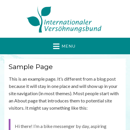
Internationaler
Gewaltfrei Aktiv für Frieden und Gerechtigkeit
MENU
Versöhnungsbund
Sample Page
This is an example page. It’s different from a blog post
because it will stay in one place and will show up in your
site navigation (in most themes). Most people start with
an About page that introduces them to potential site
visitors. It might say something like this:
Hi there! I’m a bike messenger by day, aspiring