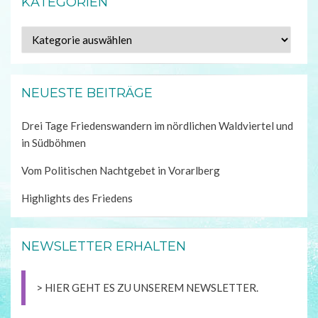
KATEGORIEN
Kategorien
NEUESTE BEITRÄGE
Drei Tage Friedenswandern im nördlichen Waldviertel und
in Südböhmen
Vom Politischen Nachtgebet in Vorarlberg
Highlights des Friedens
NEWSLETTER ERHALTEN
> HIER GEHT ES ZU UNSEREM NEWSLETTER.