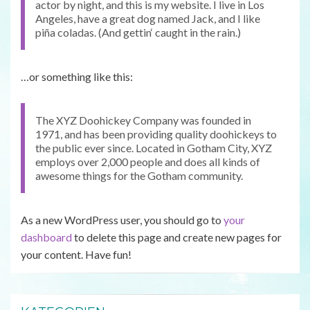
actor by night, and this is my website. I live in Los
Angeles, have a great dog named Jack, and I like
piña coladas. (And gettin‘ caught in the rain.)
…or something like this:
The XYZ Doohickey Company was founded in
1971, and has been providing quality doohickeys to
the public ever since. Located in Gotham City, XYZ
employs over 2,000 people and does all kinds of
awesome things for the Gotham community.
As a new WordPress user, you should go to
your
dashboard
to delete this page and create new pages for
your content. Have fun!